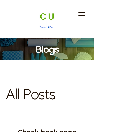
Blogs
Blog
All Posts