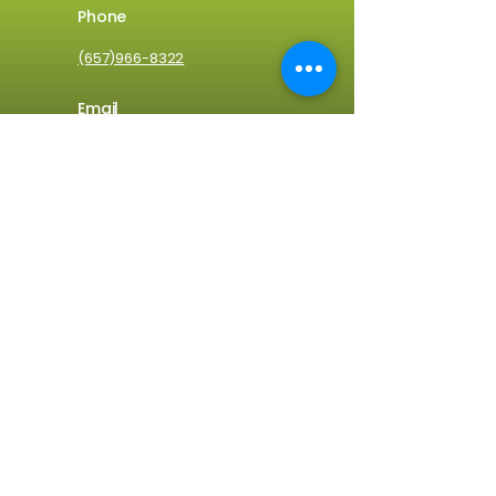
Phone
(657)966-8322
Email
info@clean1usa.com
Address
2001 East 1st Street
Santa Ana, CA 92705
Home
Services
About Us
Blog
Request A Free Quote