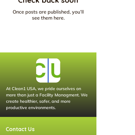
Check back soon
Once posts are published, you’ll
see them here.
At Clean1 USA, we pride ourselves on
more than just a Facility Managment. We
create healthier, safer, and more
productive environments.
Contact Us