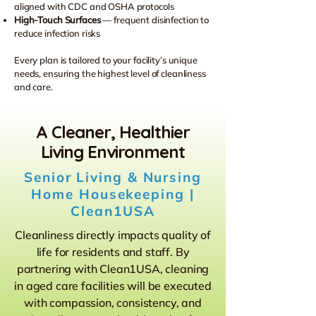
aligned with CDC and OSHA protocols
High-Touch Surfaces
— frequent disinfection to
reduce infection risks
Every plan is tailored to your facility’s unique
needs, ensuring the highest level of cleanliness
and care.
A Cleaner, Healthier
Living Environment
Senior Living & Nursing
Home Housekeeping |
Clean1USA
Cleanliness directly impacts quality of
life for residents and staff. By
partnering with Clean1USA, cleaning
in aged care facilities will be executed
with compassion, consistency, and