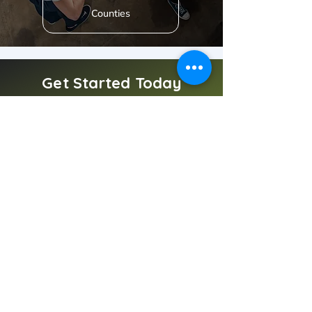
Counties
Get Started Today
Deliver 5-star experiences with a cleaning partner
you can trust.
Book Now