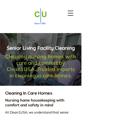
Senior Living Facility Cleaning
Cleaning nursing homes with
care and comfort by
Clean1USA. Trusted experts
in cleaning in care homes.
Cleaning In Care Homes
Nursing home housekeeping with
comfort and safety in mind
At Clean1USA, we understand that senior