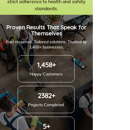
strict adherence to health and safety
standards.
Proven Results That Speak for
Themselves
Fast response. Tailored solutions. Trusted by
1,400+ businesses.
1,458+
Happy Customers
2382+
Projects Completed
5+