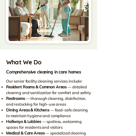
What We Do
Comprehensive cleaning in care homes
Our senior facility cleaning services include:
Resident Rooms & Common Areas
— detailed
cleaning and sanitization for comfort and safety
Restrooms
— thorough cleaning, disinfection,
and restocking for high-use areas
Dining Areas & Kitchens
— food-safe cleaning
to maintain hygiene and compliance
Hallways & Lobbies
— spotless, welcoming
spaces for residents and visitors
Medical & Care Areas
— specialized cleaning