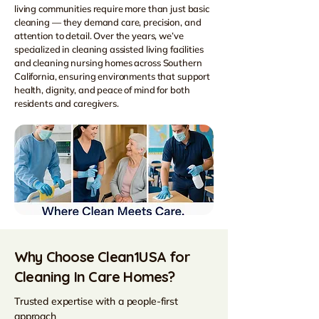
living communities require more than just basic
cleaning — they demand care, precision, and
attention to detail. Over the years, we’ve
specialized in cleaning assisted living facilities
and cleaning nursing homes across Southern
California, ensuring environments that support
health, dignity, and peace of mind for both
residents and caregivers.
Why Choose Clean1USA for
Cleaning In Care Homes?
Trusted expertise with a people-first
approach