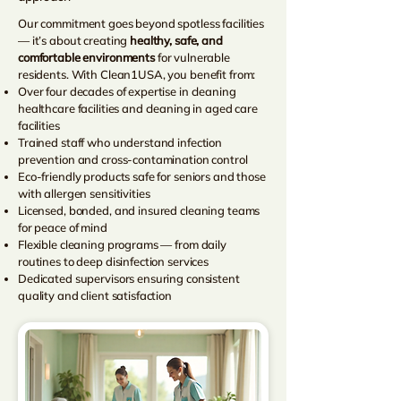
Our commitment goes beyond spotless facilities
— it’s about creating
healthy, safe, and
comfortable environments
for vulnerable
residents. With Clean1USA, you benefit from:
Over four decades of expertise in cleaning
healthcare facilities and cleaning in aged care
facilities
Trained staff who understand infection
prevention and cross-contamination control
Eco-friendly products safe for seniors and those
with allergen sensitivities
Licensed, bonded, and insured cleaning teams
for peace of mind
Flexible cleaning programs — from daily
routines to deep disinfection services
Dedicated supervisors ensuring consistent
quality and client satisfaction